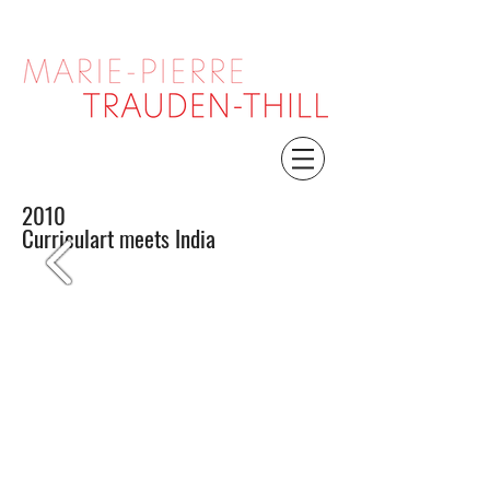
2010
Curriculart meets India